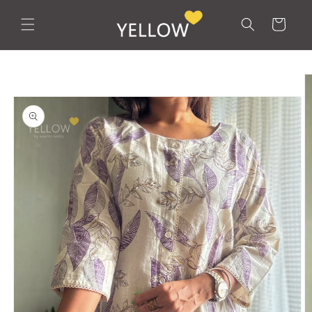
Skip to
content
Cart
Skip to
product
information