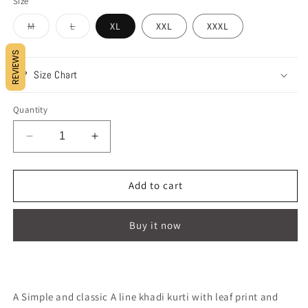
Size
Variant
Variant
M
L
XL
XXL
XXXL
sold
sold
out
out
or
or
REVIEWS
unavailable
unavailable
Size Chart
Quantity
Decrease
Increase
quantity
quantity
for
for
FEELING
FEELING
Add to cart
MONDAY
MONDAY
!!
!!
Buy it now
A Simple and classic A line khadi kurti with leaf print and