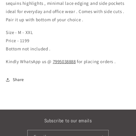
sequins highlights , minimal lace edging and side pockets
ideal for everyday and office wear . Comes with side cuts .
Pair it up with bottom of your choice .
Size - M - XXL
Price - 1199
Bottom not included .
Kindly WhatsApp us @
7995038888
for placing orders .
Share
Subscribe to our emails