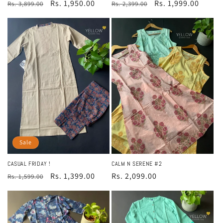
Regular
Sale
Rs. 1,999.00
Regular
Sale
Rs. 1,950.00
Rs. 2,399.00
Rs. 3,899.00
price
price
price
price
Sale
CASUAL FRIDAY !
CALM N SERENE #2
Regular
Sale
Rs. 1,399.00
Regular
Rs. 2,099.00
Rs. 1,599.00
price
price
price