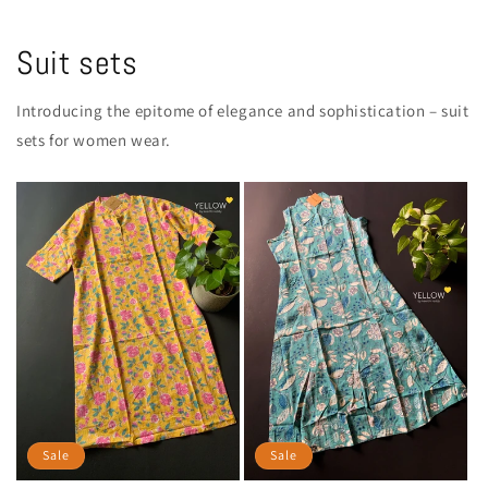
Suit sets
Introducing the epitome of elegance and sophistication – suit
sets for women wear.
Sale
Sale