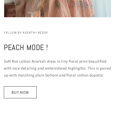
YELLOW BY KEERTHI REDDY
PEACH MODE !
Soft Mul cotton Anarkali dress in tiny floral print beautified
with lace detailing and embroidered highlights. This is paired
up with matching plain bottom and floral cotton dupatta.
BUY NOW