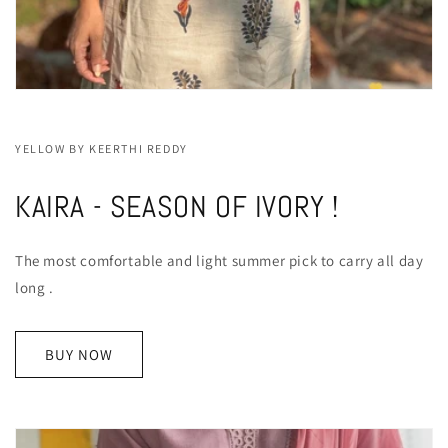
YELLOW BY KEERTHI REDDY
KAIRA - SEASON OF IVORY !
The most comfortable and light summer pick to carry all day
long .
BUY NOW