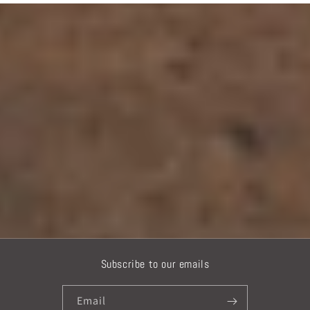
Subscribe to our emails
Email