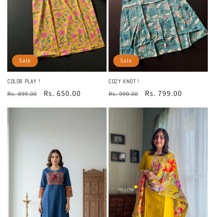
Sale
Sale
COLOR PLAY !
COZY KNOT !
Regular
Sale
Rs. 650.00
Regular
Sale
Rs. 799.00
Rs. 899.00
Rs. 999.00
price
price
price
price