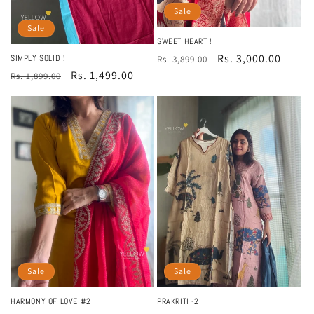
Sale
Sale
SWEET HEART !
Regular
Sale
Rs. 3,000.00
SIMPLY SOLID !
Rs. 3,899.00
Regular
Sale
Rs. 1,499.00
price
price
Rs. 1,899.00
price
price
Sale
Sale
PRAKRITI -2
HARMONY OF LOVE #2