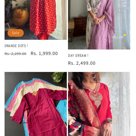
Sale
ORANGE DOTS !
Regular
Sale
Rs. 1,999.00
Rs. 2,299.00
DAY DREAM !
price
price
Regular
Rs. 2,499.00
price