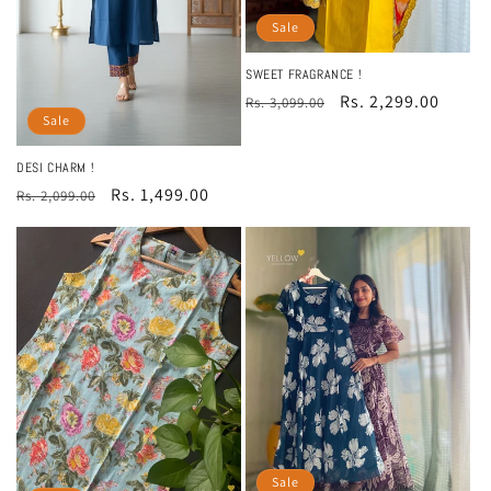
Sale
SWEET FRAGRANCE !
Regular
Sale
Rs. 2,299.00
Rs. 3,099.00
Sale
price
price
DESI CHARM !
Regular
Sale
Rs. 1,499.00
Rs. 2,099.00
price
price
Sale