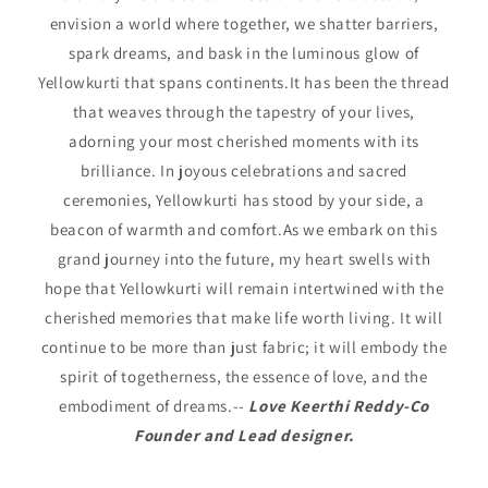
envision a world where together, we shatter barriers,
spark dreams, and bask in the luminous glow of
Yellowkurti that spans continents.It has been the thread
that weaves through the tapestry of your lives,
adorning your most cherished moments with its
brilliance. In joyous celebrations and sacred
ceremonies, Yellowkurti has stood by your side, a
beacon of warmth and comfort.As we embark on this
grand journey into the future, my heart swells with
hope that Yellowkurti will remain intertwined with the
cherished memories that make life worth living. It will
continue to be more than just fabric; it will embody the
spirit of togetherness, the essence of love, and the
embodiment of dreams.--
Love Keerthi Reddy-Co
Founder and Lead designer.