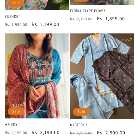
Sale
FLORAL FLARE FLOW !
SILENCE !
Regular
Sale
Rs. 1,899.00
Rs. 2,199.00
Regular
Sale
Rs. 1,199.00
Rs. 1,599.00
price
price
price
price
Sale
Sale
MELODY !
MYSTERY !
Regular
Sale
Rs. 3,199.00
Regular
Sale
Rs. 2,500.00
Rs. 4,199.00
Rs. 2,999.00
price
price