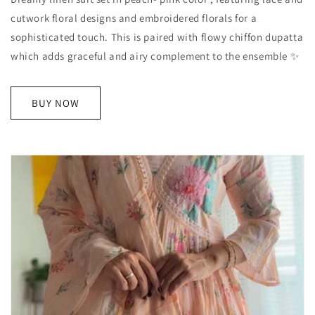
cutwork floral designs and embroidered florals for a
sophisticated touch. This is paired with flowy chiffon dupatta
which adds graceful and airy complement to the ensemble ✨
BUY NOW