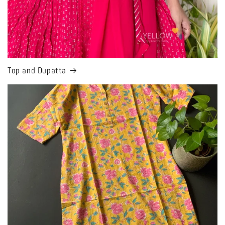
Top and Dupatta