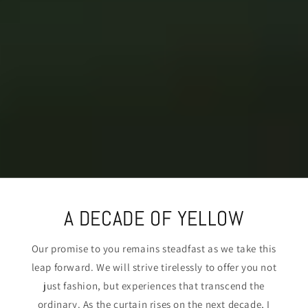
A DECADE OF YELLOW
Our promise to you remains steadfast as we take this
leap forward. We will strive tirelessly to offer you not
just fashion, but experiences that transcend the
ordinary. As the curtain rises on the next decade, I