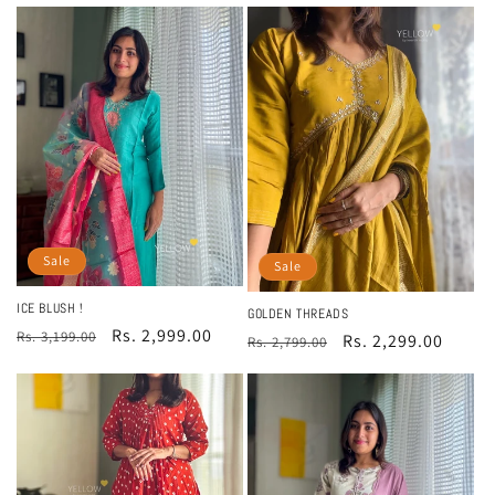
price
price
Sale
Sale
ICE BLUSH !
GOLDEN THREADS
Regular
Sale
Rs. 2,999.00
Rs. 3,199.00
Regular
Sale
Rs. 2,299.00
Rs. 2,799.00
price
price
price
price