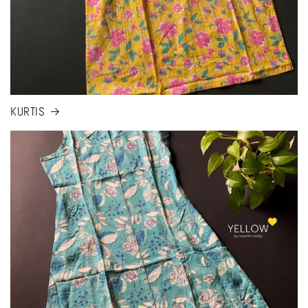
KURTIS