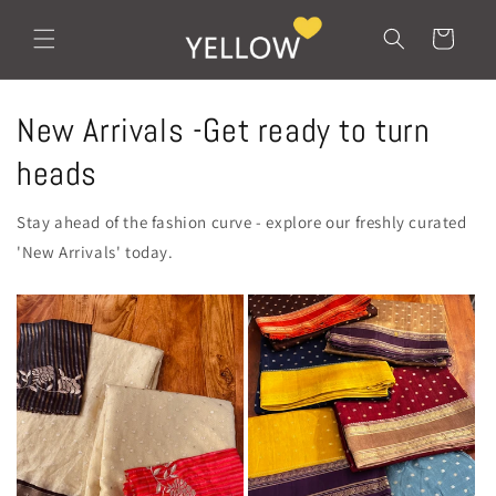
Skip to
content
Cart
New Arrivals -Get ready to turn
heads
Stay ahead of the fashion curve - explore our freshly curated
'New Arrivals' today.