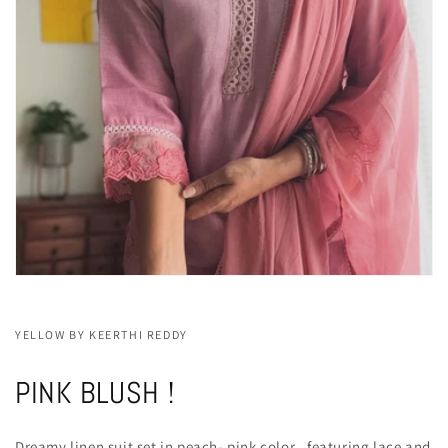
YELLOW BY KEERTHI REDDY
PINK BLUSH !
Dreamy linen suit set in peach- pink color , featuring lace and