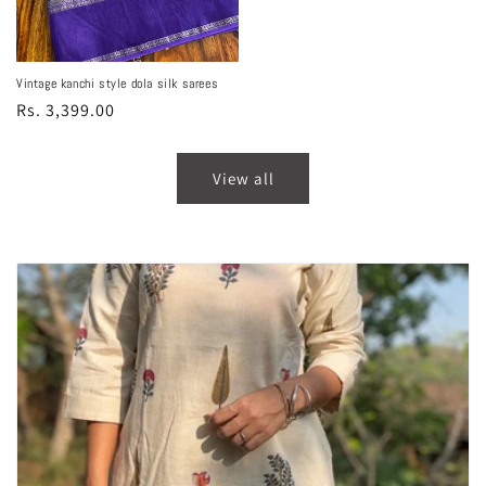
price
Vintage kanchi style dola silk sarees
Regular
Rs. 3,399.00
price
View all