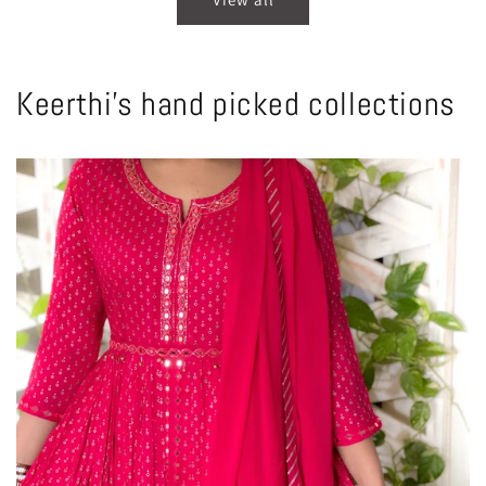
Keerthi's hand picked collections