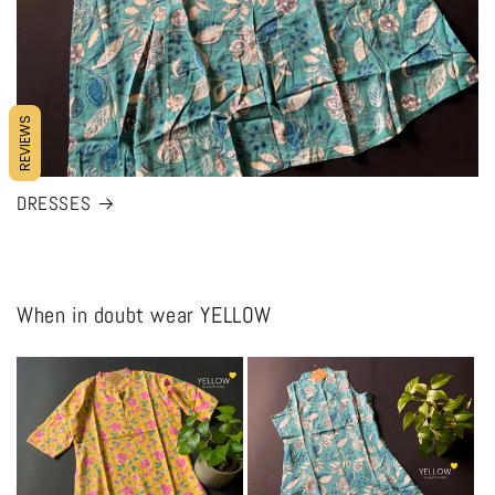
REVIEWS
DRESSES
When in doubt wear YELLOW