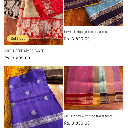
Rawsilk vintage border sarees
Regular
Rs. 3,899.00
Sold out
price
GOLD TISSUE CRAPE SAREE
Regular
Rs. 3,899.00
price
Zari stripes with traditional border
Regular
Rs. 3,899.00