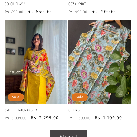
COLOR PLAY !
COZY KNOT !
Regular
Sale
Rs. 650.00
Regular
Sale
Rs. 799.00
Rs. 899.00
Rs. 999.00
price
price
price
price
Sale
Sale
SWEET FRAGRANCE !
SILENCE !
Regular
Sale
Rs. 2,299.00
Regular
Sale
Rs. 1,199.00
Rs. 3,099.00
Rs. 1,599.00
price
price
price
price
View all