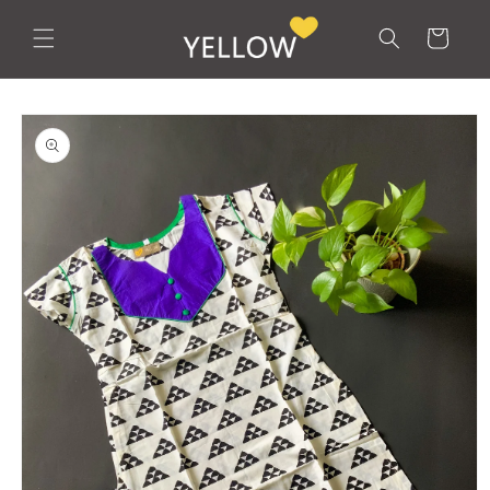
Skip to
content
Cart
Skip to
product
information