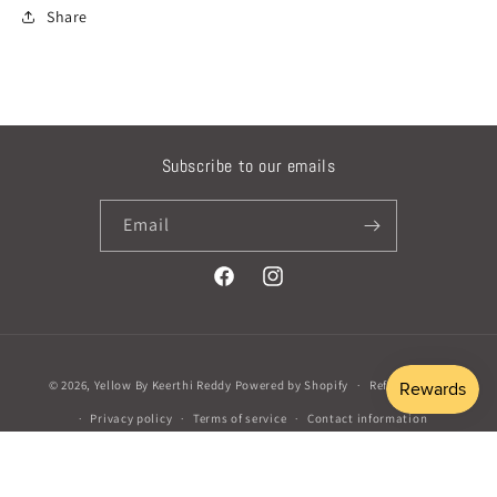
Share
Subscribe to our emails
Email
Facebook
Instagram
Payment
© 2026,
Yellow By Keerthi Reddy
Powered by Shopify
Refund policy
methods
Privacy policy
Terms of service
Contact information