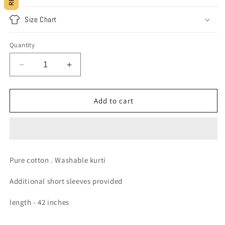
Size Chart
Quantity
Decrease
Increase
quantity
quantity
for
for
Everyday
Everyday
Add to cart
cotton
cotton
kurti
kurti
Pure cotton . Washable kurti
Additional short sleeves provided
length - 42 inches