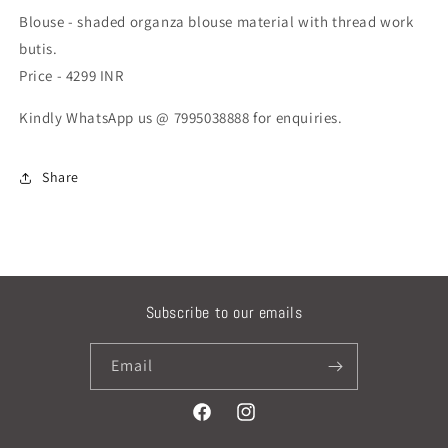
Blouse - shaded organza blouse material with thread work
butis.
Price - 4299 INR
Kindly WhatsApp us @ 7995038888 for enquiries.
Share
Subscribe to our emails
Email
Facebook
Instagram