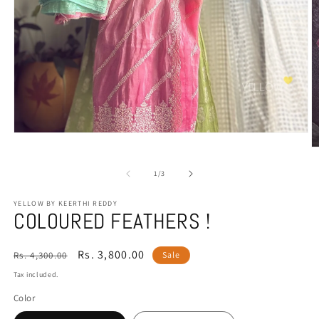
Open
media
O
1
m
in
2
of
1
/
3
modal
in
m
YELLOW BY KEERTHI REDDY
COLOURED FEATHERS !
Regular
Sale
Rs. 3,800.00
Rs. 4,300.00
Sale
price
price
Tax included.
Color