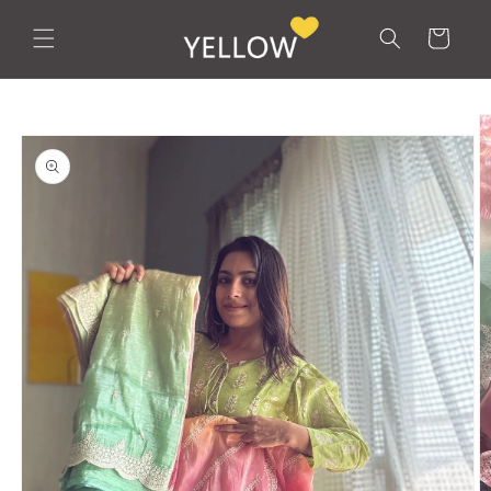
Skip to
content
Cart
Skip to
product
information