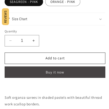
SEAGREEN - PINK
ORANGE - PINK
REVIEWS
Size Chart
Quantity
Decrease
Increase
quantity
quantity
for
for
COLOURED
COLOURED
Add to cart
FEATHERS
FEATHERS
!
!
Buy it now
Soft organza sarees in shaded pastels with beautiful thread
work scallop borders.